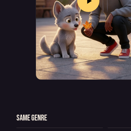
BUBBLE TAXI
T
Same genre