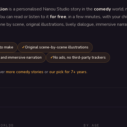
lion
is a personalised Nanou Studio story in the
comedy
world, 
You can read or listen to it
for free
, in a few minutes, with your chi
 by scene, original illustrations, lively dialogue, immersive narr
 to make
Original scene-by-scene illustrations
 and immersive narration
No ads, no third-party trackers
ver
more comedy stories
or
our pick for 7+ years
.
WORLDS
BY AGE