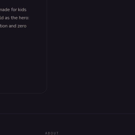
made for kids
ld as the hero:
ation and zero
ABOUT