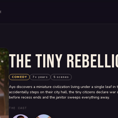
E
THE TINY REBELLI
COMEDY
7+ years
5 scenes
Ayo discovers a miniature civilization living under a single leaf 
accidentally steps on their city hall, the tiny citizens declare w
before recess ends and the janitor sweeps everything away.
THE CAST