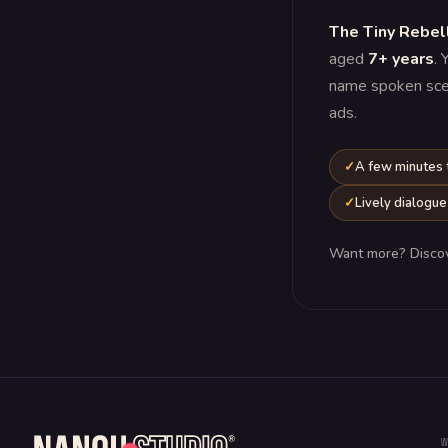
The Tiny Rebel
aged
7+ years
. 
name spoken scene
ads.
A few minutes
Lively dialogue
Want more? Disco