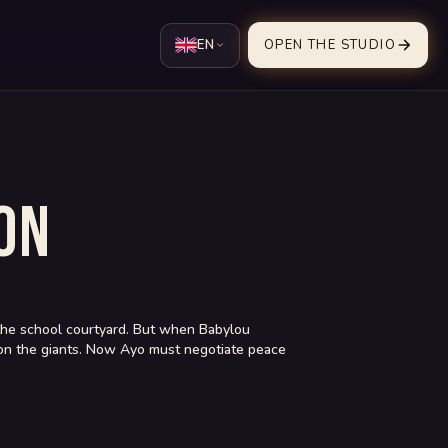
EN
OPEN THE STUDIO
ON
in the school courtyard. But when Babylou
ar on the giants. Now Ayo must negotiate peace