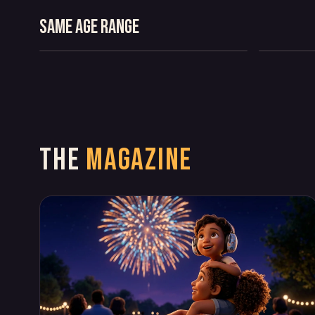
THE CASE OF THE
COMEDY
COMEDY
VANISHING CRUMBS
Same age range
MYSTERY
COMEDY
THE
MAGAZINE