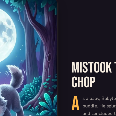
Mistook 
chop
A
s a baby, Babylo
puddle. He splas
and concluded th