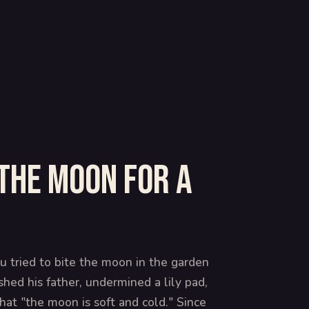
the moon for a
u tried to bite the moon in the garden
hed his father, undermined a lily pad,
at "the moon is soft and cold." Since