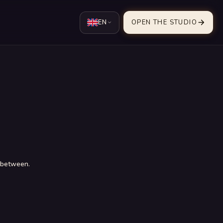
EN
OPEN THE STUDIO
n between.