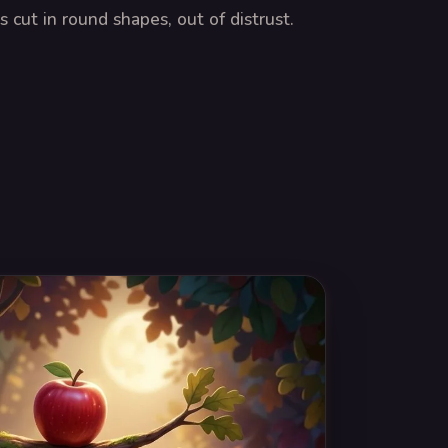
 cut in round shapes, out of distrust.