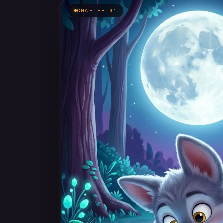
CHAPTER 01