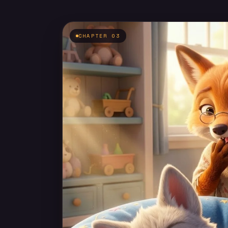
CHAPTER 03