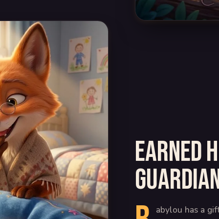
Earned h
guardian
abylou has a gif