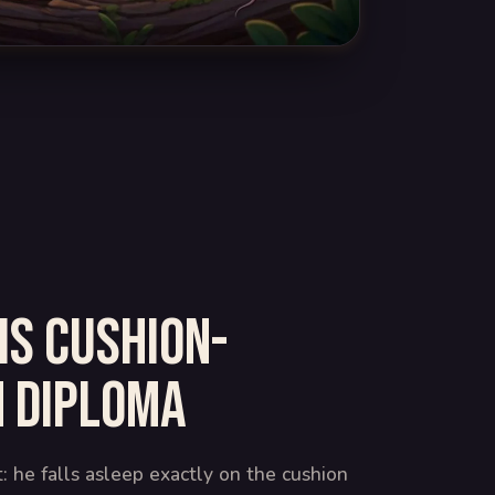
is cushion-
 diploma
t: he falls asleep exactly on the cushion