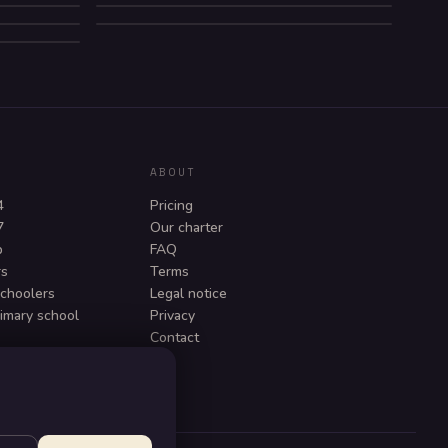
NZIN
COMEDY
BEDTIME
ABOUT
4
Pricing
7
Our charter
p
FAQ
rs
Terms
schoolers
Legal notice
rimary school
Privacy
Contact