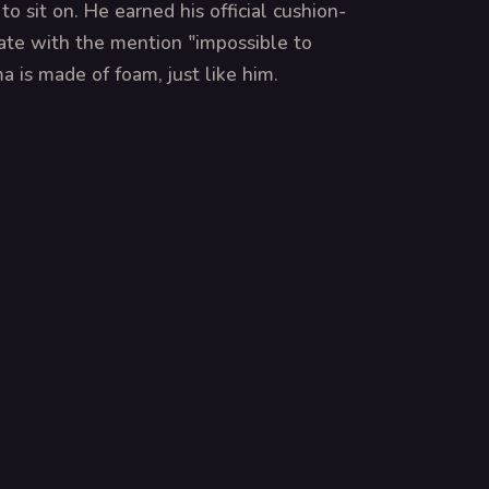
o sit on. He earned his official cushion-
cate with the mention "impossible to
a is made of foam, just like him.
MS
E AUS
A MISSÃO SECRETA DA
OPERATION GOLDEN GOAL
ALMOFADA