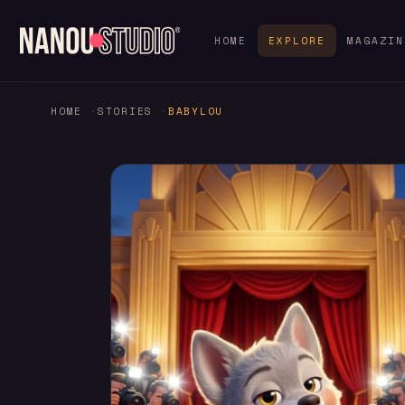
HOME
EXPLORE
MAGAZIN
HOME
STORIES
BABYLOU