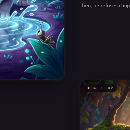
then, he refuses chops
CHAPTER 02