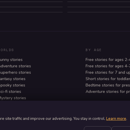
MYSTERY
SUBMERSIBLE ZI
HORROR
ADVENTURE
SCI-FI
WORLDS
BY AGE
unny stories
Free stories for ages 2-
dventure stories
Free stories for ages 4-
uperhero stories
Free stories for 7 and u
antasy stories
Short stories for toddle
pooky stories
Bedtime stories for pre
ci-fi stories
Adventure stories for p
ystery stories
osy bedtime stories
 site traffic and improve our advertising. You stay in control.
Learn more
.