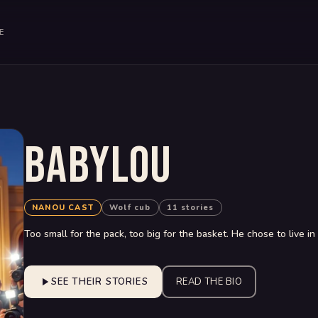
E
BABYLOU
NANOU CAST
Wolf cub
11 stories
Too small for the pack, too big for the basket. He chose to live i
SEE THEIR STORIES
READ THE BIO