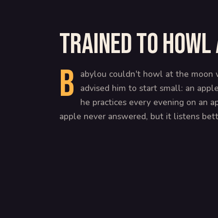
Trained to howl 
B
abylou couldn't howl at the moon w
advised him to start small: an appl
he practices every evening on an ap
apple never answered, but it listens bet