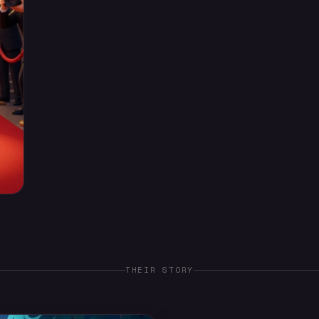
THEIR STORY