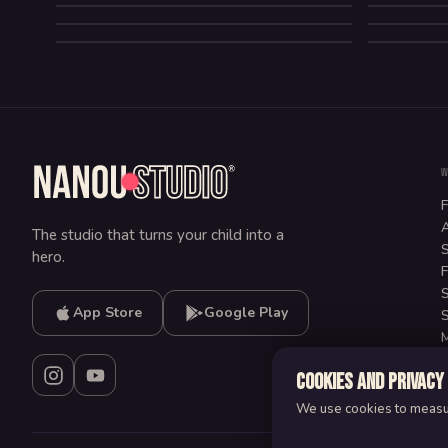
LA CABANE TEMPORELLE
COMEDY
HORROR
FANTASY
COMEDY
ADVENTURE
COMEDY
F
A
The studio that turns your child into a
S
hero.
F
S
App Store
Google Play
S
M
C
Cookies and privacy
We use cookies to measure