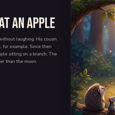
at an apple
ithout laughing. His cousin
e, for example. Since then
ple sitting on a branch. The
ter than the moon.