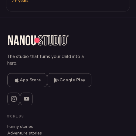
7+ years
.
The studio that turns your child into a
hero.
App Store
Google Play
WORLDS
Funny stories
Adventure stories