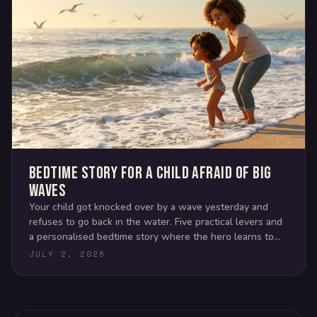
Bedtime story for a child afraid of big
waves
Your child got knocked over by a wave yesterday and
refuses to go back in the water. Five practical levers and
a personalised bedtime story where the hero learns to
read the ocean.
JULY 2, 2026