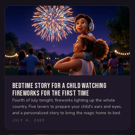
Bedtime story for a child watching
fireworks for the first time
Fourth of July tonight, fireworks lighting up the whole
country. Five levers to prepare your child's ears and eyes,
and a personalized story to bring the magic home to bed.
JULY 4, 2026