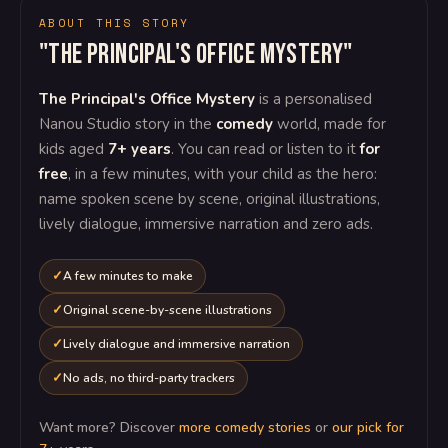
ABOUT THIS STORY
"The Principal's Office Mystery"
The Principal's Office Mystery
is a personalised
Nanou Studio story in the
comedy
world, made for
kids aged
7+ years
. You can read or listen to it
for
free
, in a few minutes, with your child as the hero:
name spoken scene by scene, original illustrations,
lively dialogue, immersive narration and zero ads.
A few minutes to make
Original scene-by-scene illustrations
Lively dialogue and immersive narration
No ads, no third-party trackers
Want more? Discover
more comedy stories
or
our pick for