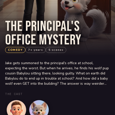
THE PRINCIPAL'S
OFFICE MYSTERY
COMEDY
7+ years
5 scenes
Jake gets summoned to the principal's office at school,
expecting the worst. But when he arrives, he finds his wolf pup
cousin Babylou sitting there, looking guilty. What on earth did
Babylou do to end up in trouble at school? And how did a baby
wolf even GET into the building? The answer is way weirder
than Jake could ever imagine.
THE CAST