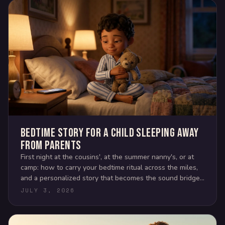
Bedtime story for a child sleeping away
from parents
First night at the cousins', at the summer nanny's, or at
camp: how to carry your bedtime ritual across the miles,
and a personalized story that becomes the sound bridge
back home.
JULY 3, 2026