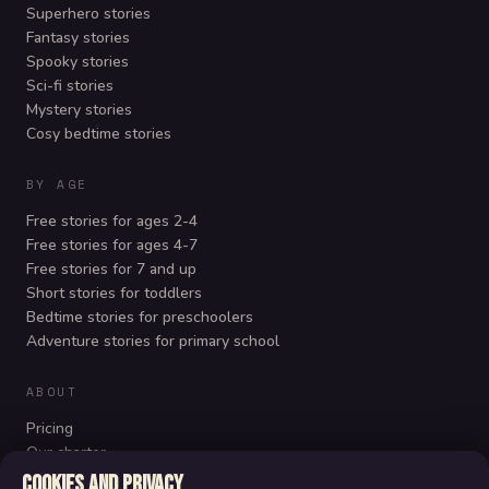
Superhero stories
Fantasy stories
Spooky stories
Sci-fi stories
Mystery stories
Cosy bedtime stories
BY AGE
Free stories for ages 2-4
Free stories for ages 4-7
Free stories for 7 and up
Short stories for toddlers
Bedtime stories for preschoolers
Adventure stories for primary school
ABOUT
Pricing
Our charter
FAQ
Cookies and privacy