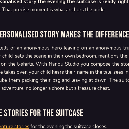
rsonalised story the evening the suitcase is ready
, righ
t. That precise moment is what anchors the pride.
ersonalised story makes the differenc
tells of an anonymous hero leaving on an anonymous tri
child, sets the scene in their own bedroom, mentions thei
d on the t-shirts. With Nanou Studio you compose the story
 takes over, your child hears their name in the tale, sees in
ike them packing their bag and leaving at dawn. The sui
adventure, no longer a chore but a treasure chest.
 stories for the suitcase
enture stories
for the evening the suitcase closes.