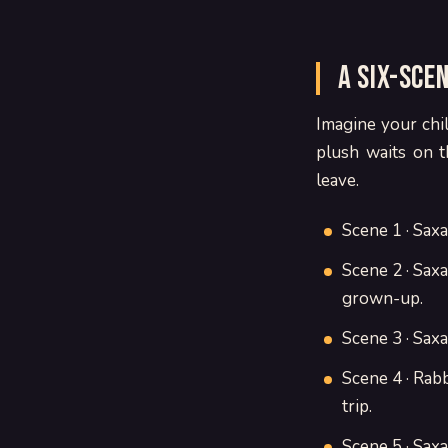
A six-sce
Imagine your chil
plush waits on t
leave.
Scene 1 · Sax
Scene 2 · Saxa 
grown-up.
Scene 3 · Saxa
Scene 4 · Rab
trip.
Scene 5 · Saxa