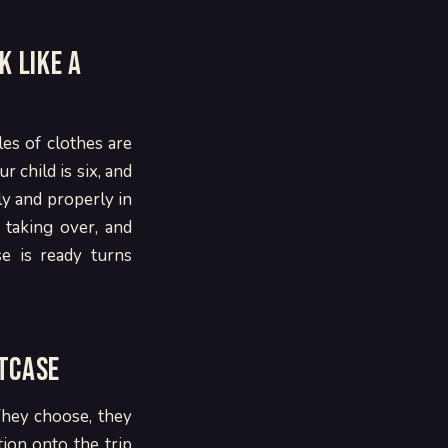
k like a
les of clothes are
 child is six, and
ly and properly in
 taking over, and
e is ready turns
itcase
 They choose, they
ction onto the trip