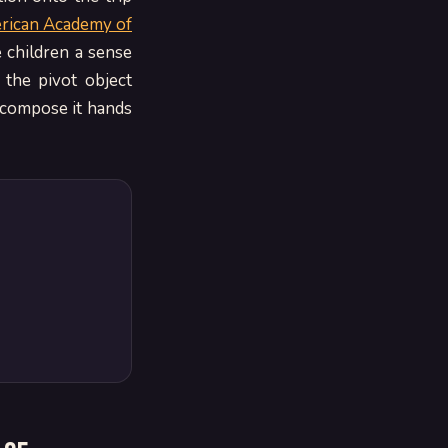
rican Academy of
e children a sense
 the pivot object
 compose it hands
d