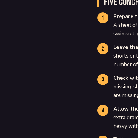
Five conc
Prepare t
A sheet of
swimsuit, 
Leave the
shorts or 
number of 
Check wit
missing, sl
are missin
Allow the
extra gram
heavy with