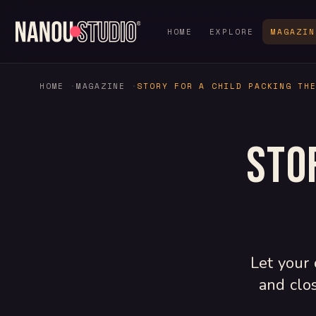
HOME
EXPLORE
MAGAZIN
HOME
MAGAZINE
STORY FOR A CHILD PACKING TH
Sto
Let your 
and clo