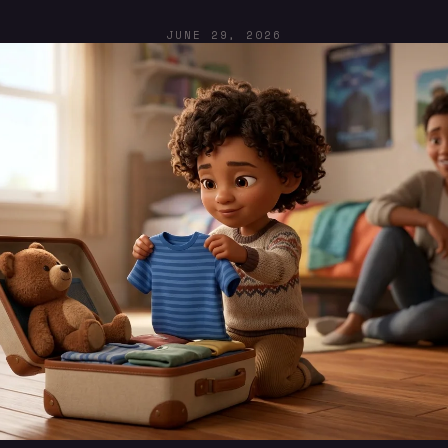
JUNE 29, 2026