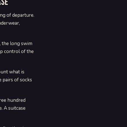
ase
ing of departure.
underwear,
e, the long swim
p control of the
ount what is
e pairs of socks
hree hundred
. A suitcase