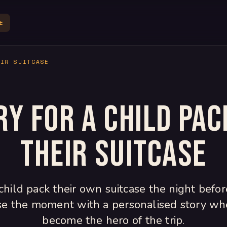
E
EIR SUITCASE
ry for a child pac
their suitcase
child pack their own suitcase the night befor
se the moment with a personalised story wh
become the hero of the trip.