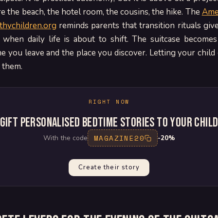
re the beach, the hotel room, the cousins, the hike. The
Ame
lthychildren.org
reminds parents that transition rituals giv
 when daily life is about to shift. The suitcase becomes
 you leave and the place you discover. Letting your child
o them.
RIGHT NOW
Gift personalised bedtime stories to your chil
MAGAZINE20
With the code
-20%
Create their story