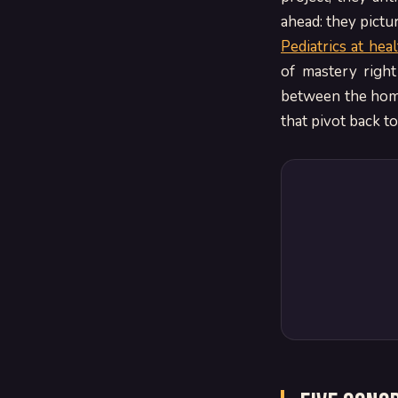
ahead: they pictu
Pediatrics at hea
of mastery right
between the home
that pivot back t