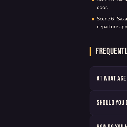
door.
Scene 6 · Saxa
departure app
Frequentl
At what age
Should you 