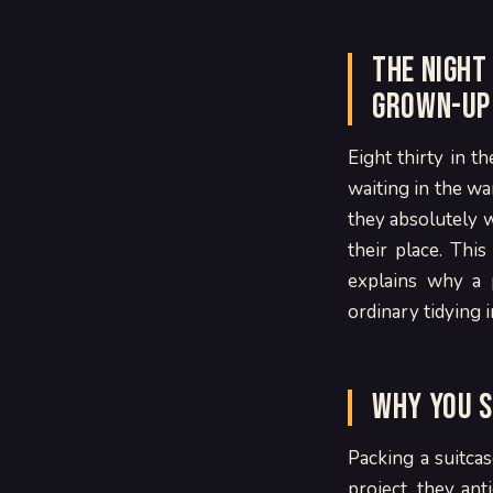
The night
grown-up
Eight thirty in t
waiting in the wa
they absolutely w
their place. Thi
explains why a 
ordinary tidying i
Why you s
Packing a suitcas
project, they anti