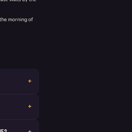
 the morning of
+
+