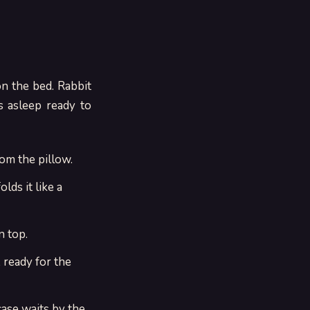
on the bed. Rabbit
s asleep ready to
om the pillow.
lds it like a
n top.
 ready for the
case waits by the