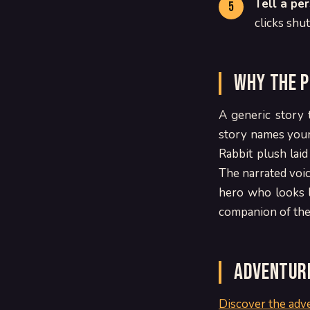
Tell a pe
clicks shu
Why the p
A generic story 
story names your 
Rabbit plush lai
The narrated voice
hero who looks l
companion of the 
Adventure
Discover the adv