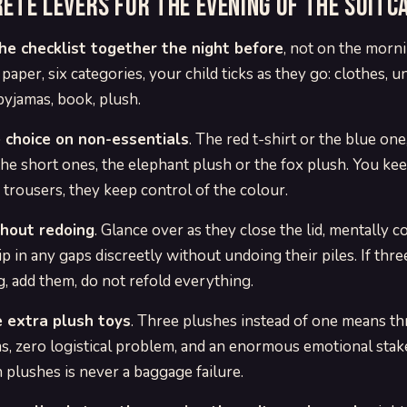
rete levers for the evening of the suitc
he checklist together the night before
, not on the morn
 paper, six categories, your child ticks as they go: clothes, 
pyjamas, book, plush.
 choice on non-essentials
. The red t-shirt or the blue on
the short ones, the elephant plush or the fox plush. You kee
trousers, they keep control of the colour.
hout redoing
. Glance over as they close the lid, mentally c
ip in any gaps discreetly without undoing their piles. If thre
g, add them, do not refold everything.
 extra plush toys
. Three plushes instead of one means t
s, zero logistical problem, and an enormous emotional stake
 plushes is never a baggage failure.