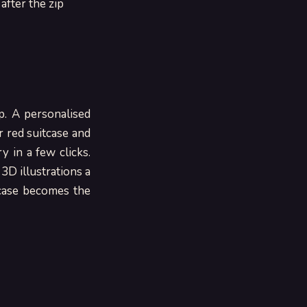
t after the zip
e
p. A personalised
r red suitcase and
 in a few clicks.
 3D illustrations a
tcase becomes the