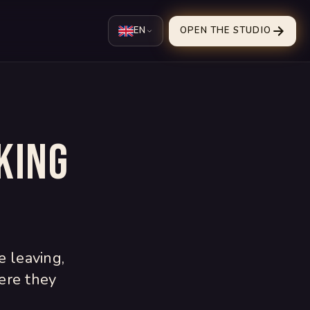
EN
OPEN THE STUDIO
king
e leaving,
ere they