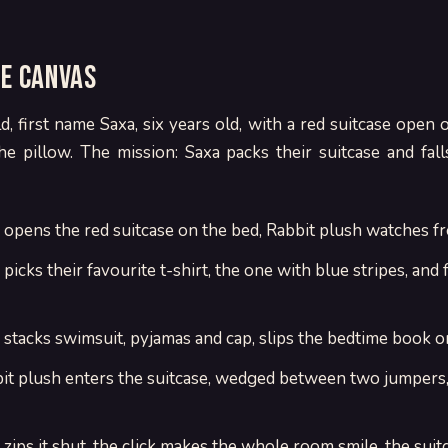
ne canvas
d, first name Saxa, six years old, with a red suitcase open 
he pillow. The mission: Saxa packs their suitcase and fall
a opens the red suitcase on the bed, Rabbit plush watches fr
picks their favourite t-shirt, the one with blue stripes, and fo
 stacks swimsuit, pyjamas and cap, slips the bedtime book o
bit plush enters the suitcase, wedged between two jumpers,
 zips it shut, the click makes the whole room smile, the suit