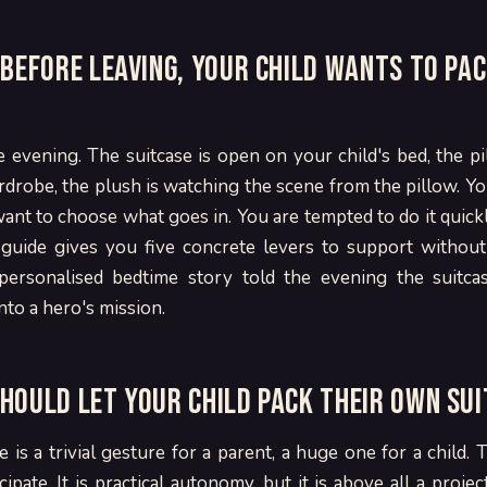
 before leaving, your child wants to pac
he evening. The suitcase is open on your child's bed, the pi
rdrobe, the plush is watching the scene from the pillow. Your
ant to choose what goes in. You are tempted to do it quick
s guide gives you five concrete levers to support without
personalised bedtime story told the evening the suitcas
nto a hero's mission.
hould let your child pack their own su
e is a trivial gesture for a parent, a huge one for a child.
cipate. It is practical autonomy, but it is above all a proje