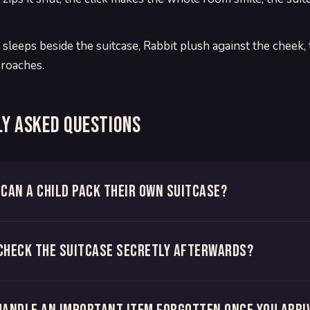
 sleeps beside the suitcase, Rabbit plush against the cheek,
roaches.
y asked questions
 can a child pack their own suitcase?
check the suitcase secretly afterwards?