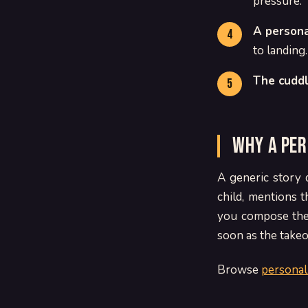
pressure.
A persona
to landing.
The cuddl
Why a per
A generic story 
child, mentions 
you compose the 
soon as the takeo
Browse
personal