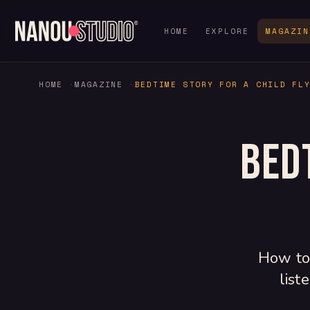
HOME
EXPLORE
MAGAZIN
HOME
MAGAZINE
BEDTIME STORY FOR A CHILD FL
Bed
How to 
list