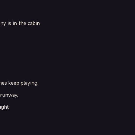
ny is in the cabin
nes keep playing.
 runway.
ight.