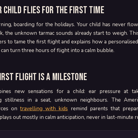
 child flies for the first time
ning, boarding for the holidays. Your child has never flow
ck, the unknown tarmac sounds already start to weigh. Thi
ers to tame the first flight and explains how a personalised
an turn three hours of flight into a calm bubble.
irst flight is a milestone
nes new sensations for a child: ear pressure at tak
g stillness in a seat, unknown neighbours. The Amer
urces on
travelling with kids
remind parents that prepari
lays out mostly in calm anticipation, never in last-minute r