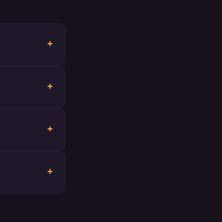
+
+
+
+