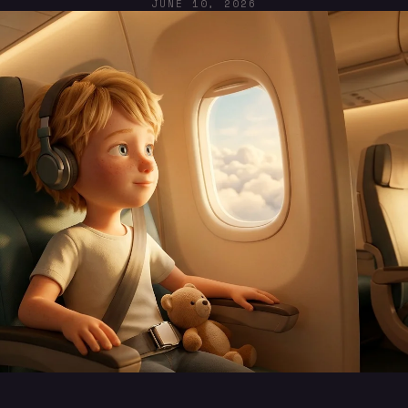
JUNE 10, 2026