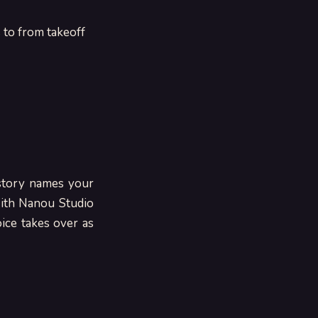
s to from takeoff
 story names your
With Nanou Studio
ice takes over as