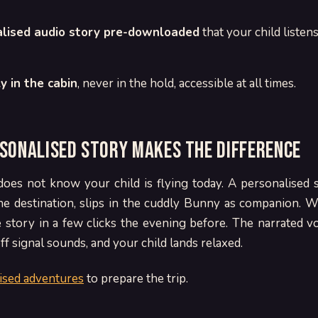
lised audio story pre-downloaded
that your child listen
y in the cabin
, never in the hold, accessible at all times.
sonalised story makes the difference
does not know your child is flying today. A personalised
the destination, slips in the cuddly Bunny as companion. 
story in a few clicks the evening before. The narrated vo
ff signal sounds, and your child lands relaxed.
ised adventures
to prepare the trip.