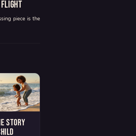
 flight
sing piece is the
me story
child