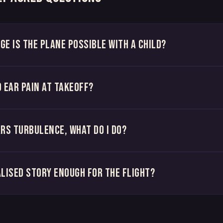
ge is the plane possible with a child?
d ear pain at takeoff?
ars turbulence, what do I do?
alised story enough for the flight?