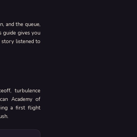
n, and the queue,
s guide gives you
 story listened to
eoff, turbulence
ican Academy of
ng a first flight
ush.