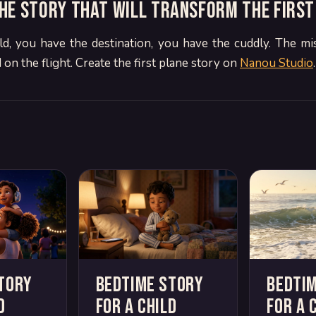
he story that will transform the first
ld, you have the destination, you have the cuddly. The mis
 on the flight. Create the first plane story on
Nanou Studio
.
tory
Bedtime story
Bedti
d
for a child
for a 