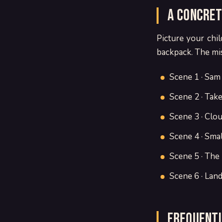
A concret
Picture your chil
backpack. The miss
Scene 1 · Sam
Scene 2 · Take
Scene 3 · Clou
Scene 4 · Smal
Scene 5 · The
Scene 6 · Land
Frequentl