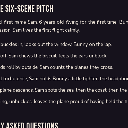
e six-scene pitch
d, first name Sam, 6 years old, flying for the first time. Bun
ion: Sam lives the first flight calmly.
 buckles in, looks out the window, Bunny on the lap.
off, Sam chews the biscuit, feels the ears unblock.
ds roll by outside, Sam counts the planes they cross.
l turbulence, Sam holds Bunny a little tighter, the headpho
 plane descends, Sam spots the sea, then the coast, then the
ing, unbuckles, leaves the plane proud of having held the fl
y asked questions