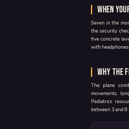
When your
Seven in the mor
the security che
five concrete lev
with headphones c
Why the f
The plane combi
movements, lon
Pediatrics reso
between 3 and 8 p