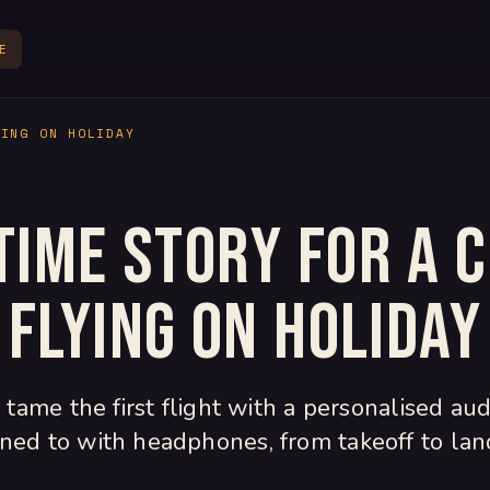
E
YING ON HOLIDAY
time story for a c
flying on holiday
tame the first flight with a personalised aud
ened to with headphones, from takeoff to lan