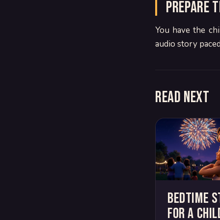
Prepare t
You have the chi
audio story paced
Read next
Bedtime s
for a chil