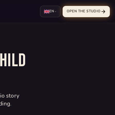
EN
OPEN THE STUDIO
hild
io story
ding.