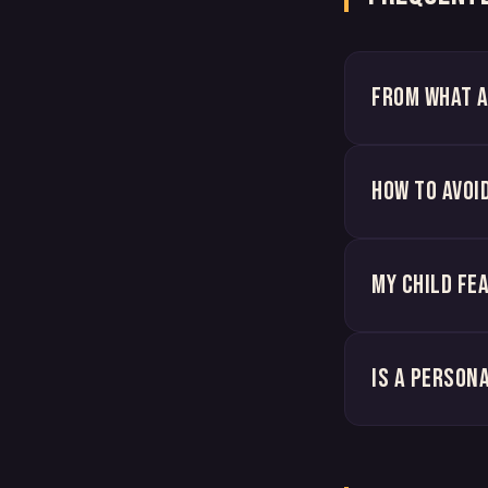
From what a
How to avoi
My child fe
Is a person