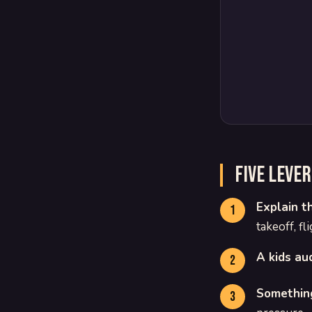
Five leve
Explain t
takeoff, fl
A kids au
Something